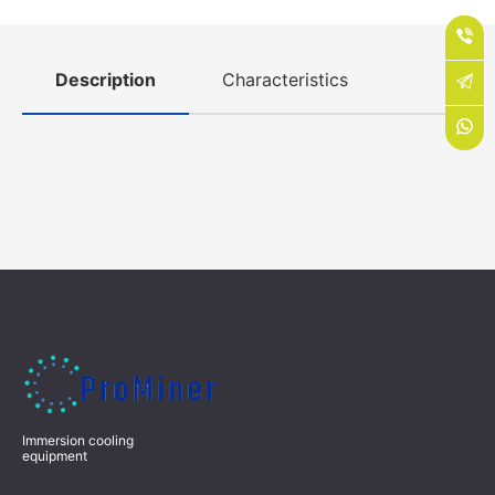
Description
Characteristics
Immersion cooling
equipment