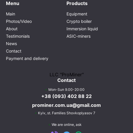
Menu
Products
Main
Equipment
Photos/Video
Crypto boiler
About
Immersion liquid
Testimonials
ASIC-miners
News
Contact
Payment and delivery
LLC "ProMiner"
Contact
Mon-Sun 9.00-20:00
+38 (093) 402 88 22
prominer.com.ua@gmail.com
Kyiv,
st. Families Shovkoplyasov 7
We are online, ask