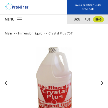
Have a question? Order
Free call
MENU
UKR
RUS
ENG
Main
Immersion liquid
Crystal Plus 70T