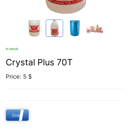
In stock
Crystal Plus 70T
Price: 5 $
Order