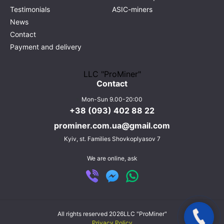
Testimonials
ASIC-miners
News
Contact
Payment and delivery
LLC "ProMiner"
Contact
Mon-Sun 9.00-20:00
+38 (093) 402 88 22
prominer.com.ua@gmail.com
Kyiv,
st. Families Shovkoplyasov 7
We are online, ask
All rights reserved 2026
LLC "ProMiner"
Privacy Policy