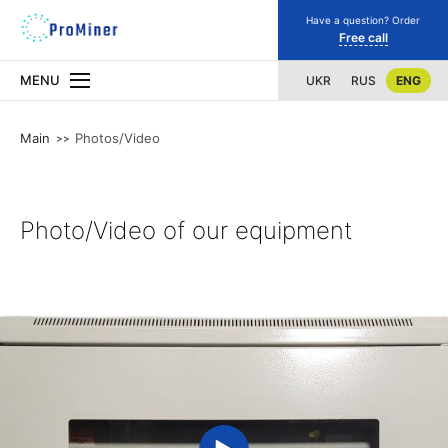
Have a question? Order
Free call
MENU
UKR
RUS
ENG
Main
Photos/Video
Photo/Video of our equipment