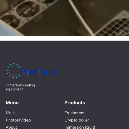
Immersion cooling
equipment
Menu
Products
Main
Equipment
Photos/Video
Crypto boiler
About
Immersion liquid