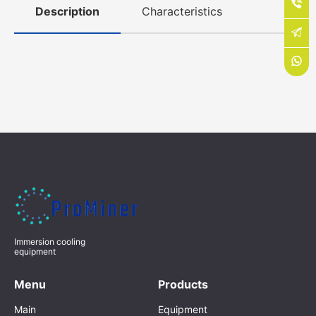
Description
Characteristics
Immersion cooling
equipment
Menu
Products
Main
Equipment