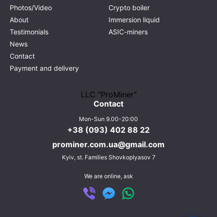
Photos/Video
Crypto boiler
About
Immersion liquid
Testimonials
ASIC-miners
News
Contact
Payment and delivery
LLC "ProMiner"
Contact
Mon-Sun 9.00-20:00
+38 (093) 402 88 22
prominer.com.ua@gmail.com
Kyiv,
st. Families Shovkoplyasov 7
We are online, ask