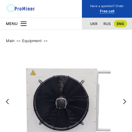
Have a question? Order
Free call
MENU
UKR
RUS
ENG
Main
Equipment