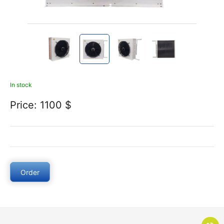
In stock
Price: 1100 $
Order